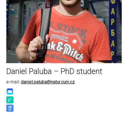
Daniel Paluba – PhD student
e-mail:
daniel.paluba@natur.cuni.cz