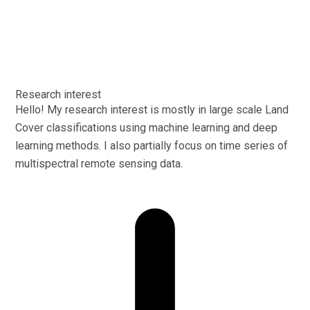
Research interest
Hello! My research interest is mostly in large scale Land
Cover classifications using machine learning and deep
learning methods. I also partially focus on time series of
multispectral remote sensing data.