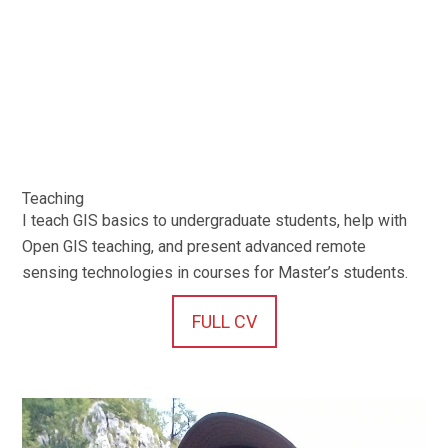
Teaching
I teach GIS basics to undergraduate students, help with
Open GIS teaching, and present advanced remote
sensing technologies in courses for Master’s students.
FULL CV