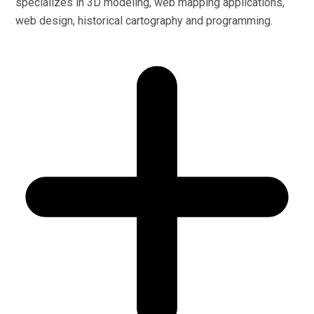
specializes in 3D modeling, web mapping applications,
web design, historical cartography and programming.