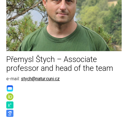
Přemysl Štych – Associate
professor and head of the team
e-mail:
stych@natur.cuni.cz