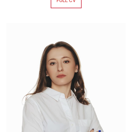
FULL CV