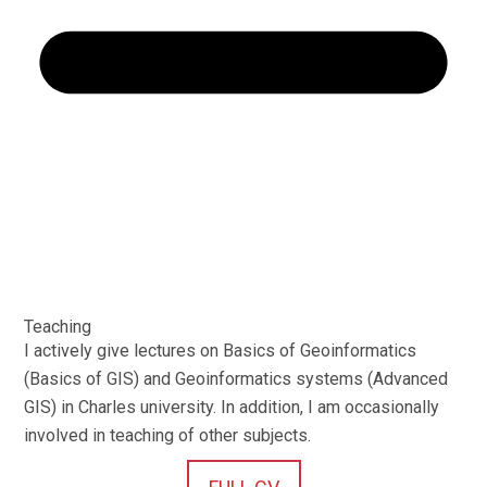
Teaching
I actively give lectures on Basics of Geoinformatics
(Basics of GIS) and Geoinformatics systems (Advanced
GIS) in Charles university. In addition, I am occasionally
involved in teaching of other subjects.