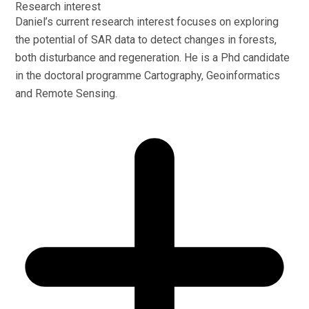
Research interest
Daniel’s current research interest focuses on exploring
the potential of SAR data to detect changes in forests,
both disturbance and regeneration. He is a Phd candidate
in the doctoral programme Cartography, Geoinformatics
and Remote Sensing.