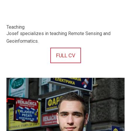
Teaching
Josef specializes in teaching Remote Sensing and
Geoinformatics.
FULL CV