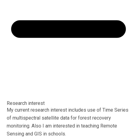
Research interest
My current research interest includes use of Time Series
of multispectral satellite data for forest recovery
monitoring. Also I am interested in teaching Remote
Sensing and GIS in schools.