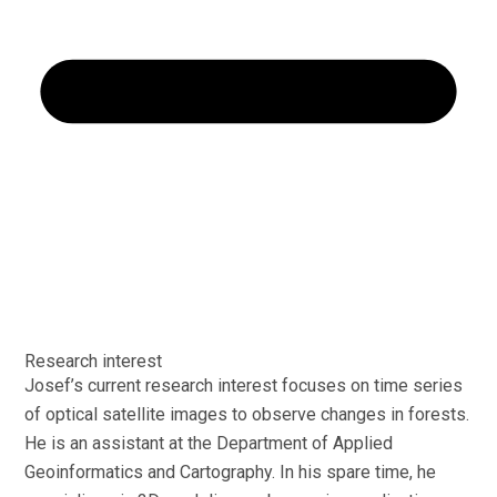
Research interest
Josef’s current research interest focuses on time series
of optical satellite images to observe changes in forests.
He is an assistant at the Department of Applied
Geoinformatics and Cartography. In his spare time, he