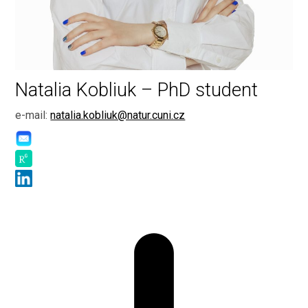
Natalia Kobliuk – PhD student
e-mail:
natalia.kobliuk@natur.cuni.cz