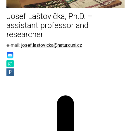
Josef Laštovička, Ph.D. –
assistant professor and
researcher
e-mail:
josef.lastovicka@natur.cuni.cz