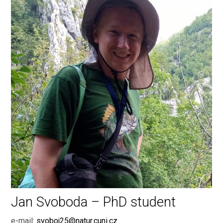
Jan Svoboda – PhD student
e-mail:
svoboj25@natur.cuni.cz