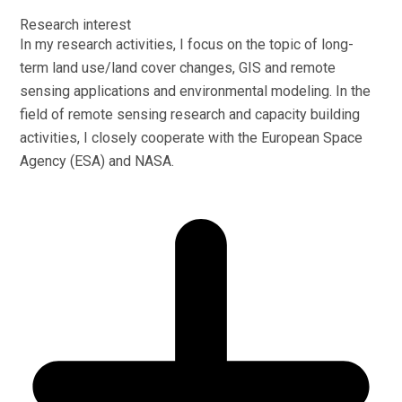
Research interest
In my research activities, I focus on the topic of long-
term land use/land cover changes, GIS and remote
sensing applications and environmental modeling. In the
field of remote sensing research and capacity building
activities, I closely cooperate with the European Space
Agency (ESA) and NASA.