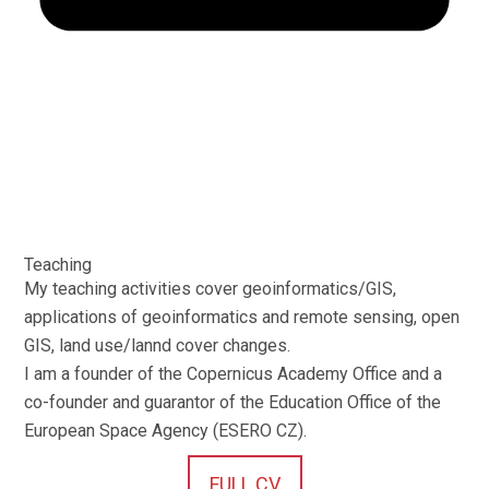
Teaching
My teaching activities cover geoinformatics/GIS,
applications of geoinformatics and remote sensing, open
GIS, land use/lannd cover changes.
I am a founder of the Copernicus Academy Office and a
co-founder and guarantor of the Education Office of the
European Space Agency (ESERO CZ).
FULL CV