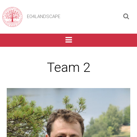
EO4LANDSCAPE
Team 2